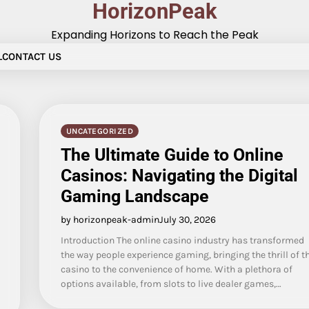
HorizonPeak
Expanding Horizons to Reach the Peak
L
CONTACT US
UNCATEGORIZED
The Ultimate Guide to Online
Casinos: Navigating the Digital
Gaming Landscape
by horizonpeak-admin
July 30, 2026
Introduction The online casino industry has transformed
the way people experience gaming, bringing the thrill of t
casino to the convenience of home. With a plethora of
options available, from slots to live dealer games,…