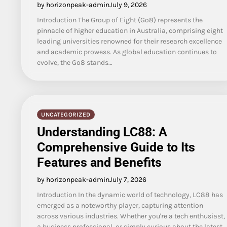
by horizonpeak-admin
July 9, 2026
Introduction The Group of Eight (Go8) represents the
pinnacle of higher education in Australia, comprising eight
leading universities renowned for their research excellence
and academic prowess. As global education continues to
evolve, the Go8 stands…
UNCATEGORIZED
Understanding LC88: A
Comprehensive Guide to Its
Features and Benefits
by horizonpeak-admin
July 7, 2026
Introduction In the dynamic world of technology, LC88 has
emerged as a noteworthy player, capturing attention
across various industries. Whether you're a tech enthusiast,
a business professional, or simply curious about the latest