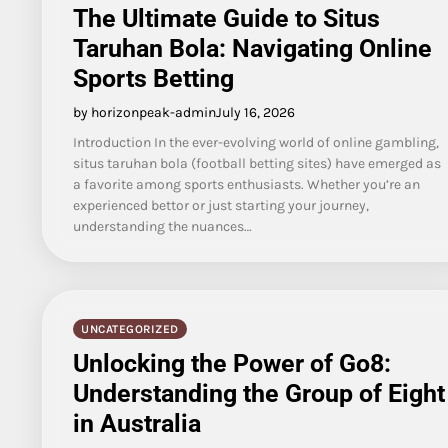
The Ultimate Guide to Situs
Taruhan Bola: Navigating Online
Sports Betting
by horizonpeak-admin
July 16, 2026
Introduction In the ever-evolving world of online gambling,
situs taruhan bola (football betting sites) have emerged as
a favorite among sports enthusiasts. Whether you’re an
experienced bettor or just starting your journey,
understanding the nuances…
UNCATEGORIZED
Unlocking the Power of Go8:
Understanding the Group of Eight
in Australia