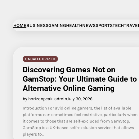
Skip
to
content
HOME
BUSINESS
GAMING
HEALTH
NEWS
SPORTS
TECH
TRAVE
UNCATEGORIZED
Discovering Games Not on
GamStop: Your Ultimate Guide to
Alternative Online Gaming
by horizonpeak-admin
July 30, 2026
Introduction For avid online gamers, the list of available
platforms can sometimes feel restrictive, particularly when
it comes to those that are self-excluded from GamStop.
GamStop is a UK-based self-exclusion service that allows
players to…