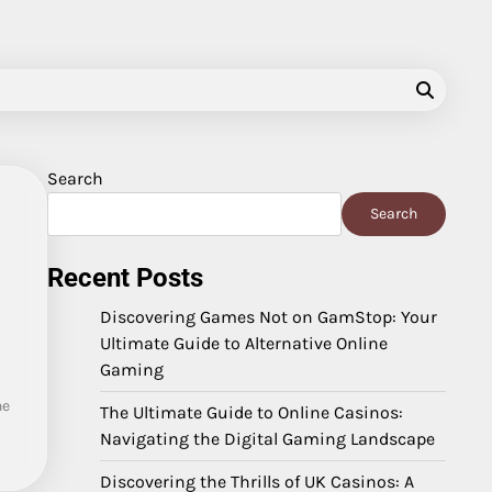
Search
Search
Recent Posts
Discovering Games Not on GamStop: Your
Ultimate Guide to Alternative Online
Gaming
he
The Ultimate Guide to Online Casinos:
Navigating the Digital Gaming Landscape
Discovering the Thrills of UK Casinos: A