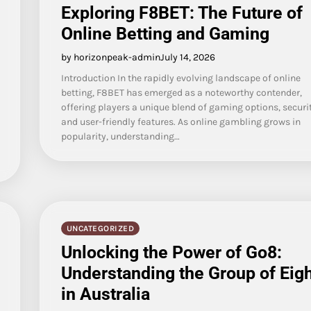
Exploring F8BET: The Future of
Online Betting and Gaming
by horizonpeak-admin
July 14, 2026
Introduction In the rapidly evolving landscape of online
betting, F8BET has emerged as a noteworthy contender,
offering players a unique blend of gaming options, securit
and user-friendly features. As online gambling grows in
popularity, understanding…
UNCATEGORIZED
Unlocking the Power of Go8:
Understanding the Group of Eigh
in Australia