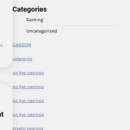
Categories
Gaming
Uncategorized
DANSOM
y,
velarento
no kyc casinos
no kyc casinos
no kyc casinos
t
no kyc casinos
crypto casinos