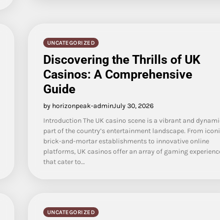
UNCATEGORIZED
Discovering the Thrills of UK
Casinos: A Comprehensive
Guide
by horizonpeak-admin
July 30, 2026
Introduction The UK casino scene is a vibrant and dynami
part of the country’s entertainment landscape. From icon
brick-and-mortar establishments to innovative online
platforms, UK casinos offer an array of gaming experienc
that cater to…
UNCATEGORIZED