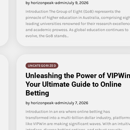
by horizonpeak-admin
July 9, 2026
Introduction The Group of Eight (Go8) represents the
pinnacle of higher education in Australia, comprising eig
leading universities renowned for their research excellenc
and academic prowess. As global education continues to
evolve, the Go8 stands…
UNCATEGORIZED
Unleashing the Power of VIPWin
Your Ultimate Guide to Online
Betting
by horizonpeak-admin
July 7, 2026
Introduction In an era where online betting has
transformed into a multi-billion dollar industry, platform
like VIPWin are making significant waves. With an intuiti
interface, diverse betting options, and robust security