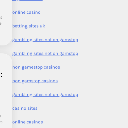
online casino
ht
e
betting sites uk
gambling sites not on gamstop
gambling sites not on gamstop
non gamestop casinos
:
non gamstop casinos
gambling sites not on gamstop
casino sites
s
online casinos
ve