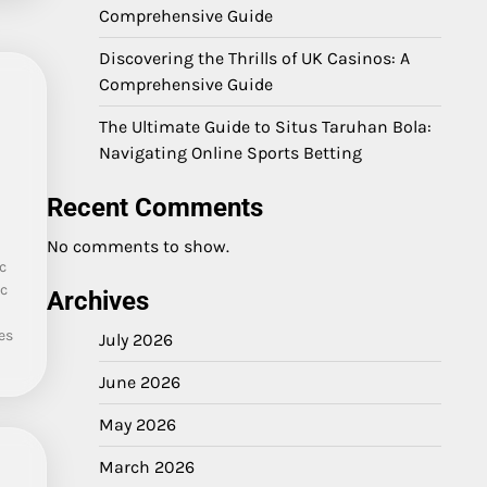
Comprehensive Guide
Discovering the Thrills of UK Casinos: A
Comprehensive Guide
The Ultimate Guide to Situs Taruhan Bola:
Navigating Online Sports Betting
Recent Comments
No comments to show.
c
ic
Archives
es
July 2026
June 2026
May 2026
March 2026