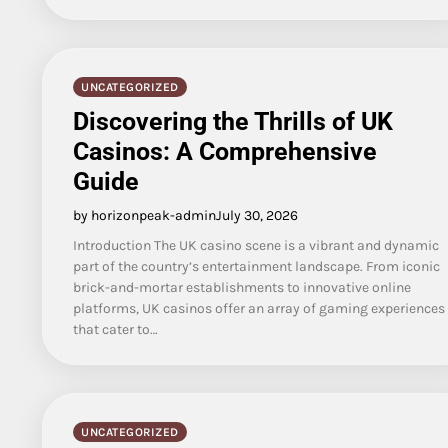
UNCATEGORIZED
Discovering the Thrills of UK
Casinos: A Comprehensive
Guide
by horizonpeak-admin
July 30, 2026
Introduction The UK casino scene is a vibrant and dynamic
part of the country’s entertainment landscape. From iconic
brick-and-mortar establishments to innovative online
platforms, UK casinos offer an array of gaming experiences
that cater to…
UNCATEGORIZED